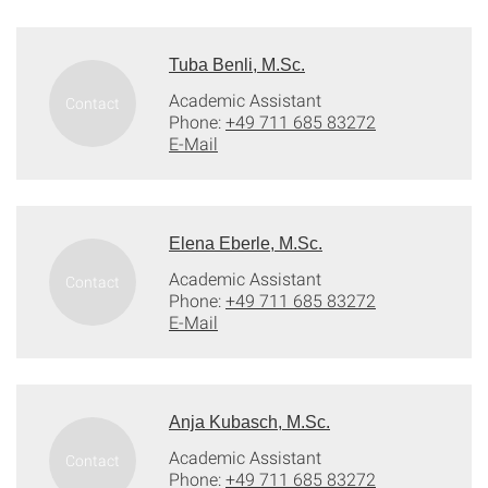
Tuba Benli, M.Sc.
Academic Assistant
Phone:
+49 711 685 83272
E-Mail
Elena Eberle, M.Sc.
Academic Assistant
Phone:
+49 711 685 83272
E-Mail
Anja Kubasch, M.Sc.
Academic Assistant
Phone:
+49 711 685 83272