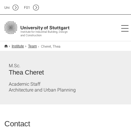
Uni
F
01
Institute for Industrial Building, Design
and Construction
Cheret, Thea
Institute
Team
M.Sc.
Thea Cheret
Academic Staff
Architecture and Urban Planning
Contact