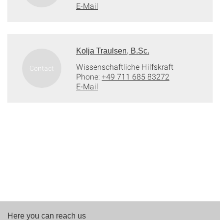
E-Mail
Kolja Traulsen, B.Sc.
Wissenschaftliche Hilfskraft
Phone:
+49 711 685 83272
E-Mail
Here you can reach us