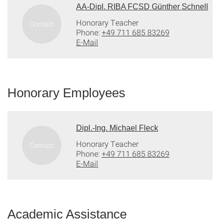
AA-Dipl. RIBA FCSD Günther Schnell
Honorary Teacher
Phone:
+49 711 685 83269
E-Mail
Honorary Employees
Dipl.-Ing. Michael Fleck
Honorary Teacher
Phone:
+49 711 685 83269
E-Mail
Academic Assistance