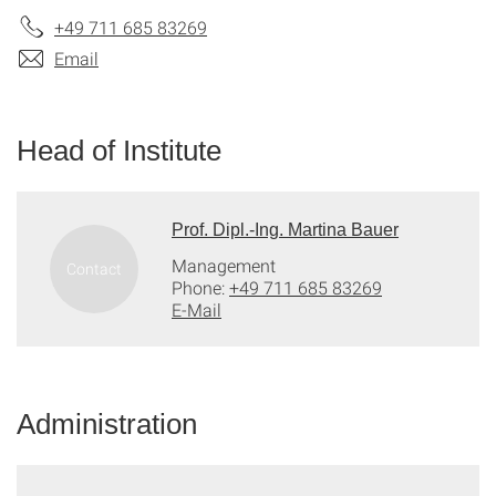
+49 711 685 83269
Email
Head of Institute
Prof. Dipl.-Ing. Martina Bauer
Management
Phone:
+49 711 685 83269
E-Mail
Administration