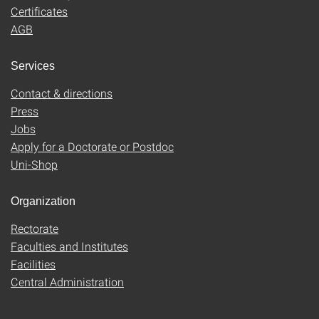
Certificates
AGB
Services
Contact & directions
Press
Jobs
Apply for a Doctorate or Postdoc
Uni-Shop
Organization
Rectorate
Faculties and Institutes
Facilities
Central Administration