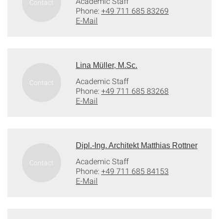
Academic Staff
Phone:
+49 711 685 83269
E-Mail
Lina Müller, M.Sc.
Academic Staff
Phone:
+49 711 685 83268
E-Mail
Dipl.-Ing. Architekt Matthias Rottner
Academic Staff
Phone:
+49 711 685 84153
E-Mail