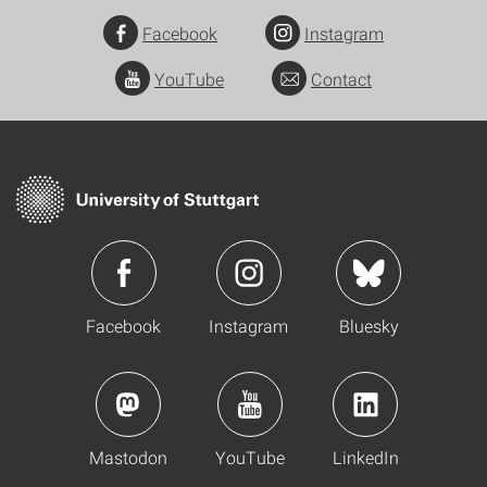
Facebook
Instagram
YouTube
Contact
Facebook
Instagram
Bluesky
Mastodon
YouTube
LinkedIn