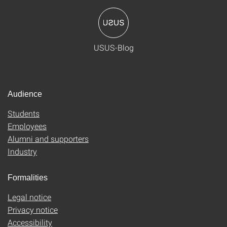
USUS-Blog
Audience
Students
Employees
Alumni and supporters
Industry
Formalities
Legal notice
Privacy notice
Accessibility