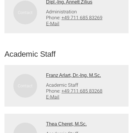
Dipl.-Ing. Annett Zilius
Administration
Phone:
+49 711 685 83269
E-Mail
Academic Staff
Franz Arlart, Dr.-Ing. M.Sc.
Academic Staff
Phone:
+49 711 685 83268
E-Mail
Thea Cheret, M.Sc.