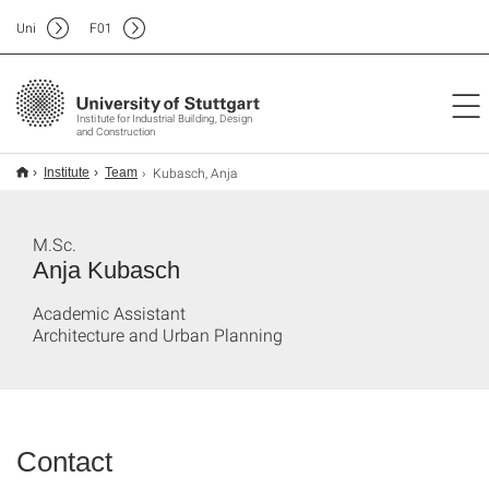
Uni
F
01
Institute for Industrial Building, Design
and Construction
Kubasch, Anja
Institute
Team
M.Sc.
Anja Kubasch
Academic Assistant
Architecture and Urban Planning
Contact