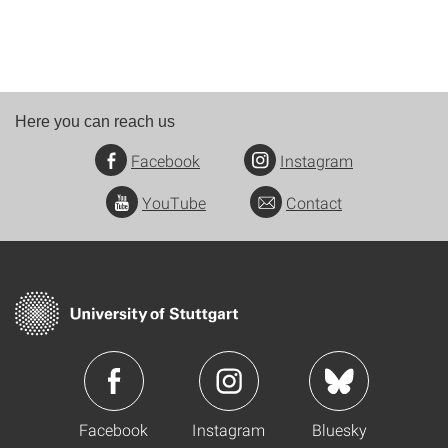
Here you can reach us
Facebook
Instagram
YouTube
Contact
Facebook
Instagram
Bluesky