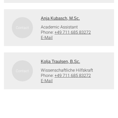
Anja Kubasch, M.Sc.
Academic Assistant
Phone:
+49 711 685 83272
E-Mail
Kolja Traulsen, B.Sc.
Wissenschaftliche Hilfskraft
Phone:
+49 711 685 83272
E-Mail