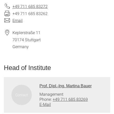
+49 711 685 83272
+49 711 685 83262
Email
Keplerstraße 11
70174
Stuttgart
Germany
Head of Institute
Prof. Dipl.-Ing. Martina Bauer
Management
Phone:
+49 711 685 83269
E-Mail