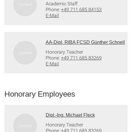
Academic Staff
Phone:
+49 711 685 84153
E-Mail
AA-Dipl. RIBA FCSD Günther Schnell
Honorary Teacher
Phone:
+49 711 685 83269
E-Mail
Honorary Employees
Dipl.-Ing. Michael Fleck
Honorary Teacher
Phone:
+49 711 685 83269