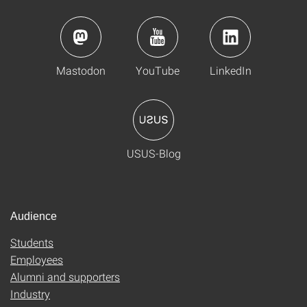
Mastodon
YouTube
LinkedIn
USUS-Blog
Audience
Students
Employees
Alumni and supporters
Industry