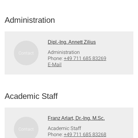
Administration
Dipl.-Ing. Annett Zilius
Administration
Phone:
+49 711 685 83269
E-Mail
Academic Staff
Franz Arlart, Dr.-Ing. M.Sc.
Academic Staff
Phone:
+49 711 685 83268