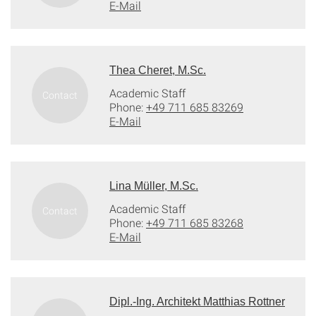
E-Mail
Thea Cheret, M.Sc.
Academic Staff
Phone:
+49 711 685 83269
E-Mail
Lina Müller, M.Sc.
Academic Staff
Phone:
+49 711 685 83268
E-Mail
Dipl.-Ing. Architekt Matthias Rottner