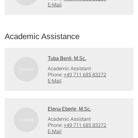
E-Mail
Academic Assistance
Tuba Benli, M.Sc.
Academic Assistant
Phone:
+49 711 685 83272
E-Mail
Elena Eberle, M.Sc.
Academic Assistant
Phone:
+49 711 685 83272
E-Mail