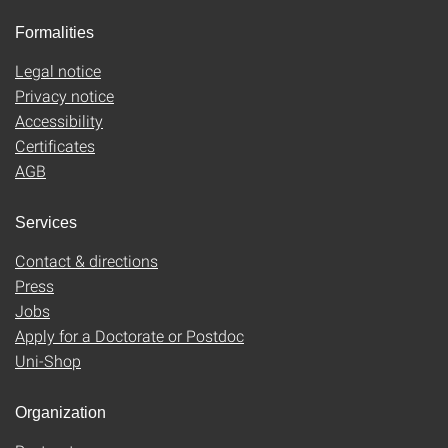
Formalities
Legal notice
Privacy notice
Accessibility
Certificates
AGB
Services
Contact & directions
Press
Jobs
Apply for a Doctorate or Postdoc
Uni-Shop
Organization