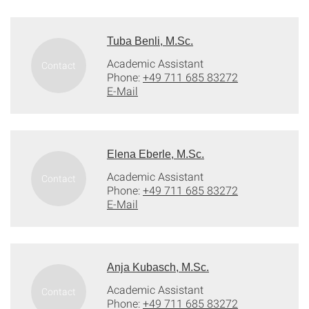
Tuba Benli, M.Sc.
Academic Assistant
Phone:
+49 711 685 83272
E-Mail
Elena Eberle, M.Sc.
Academic Assistant
Phone:
+49 711 685 83272
E-Mail
Anja Kubasch, M.Sc.
Academic Assistant
Phone:
+49 711 685 83272