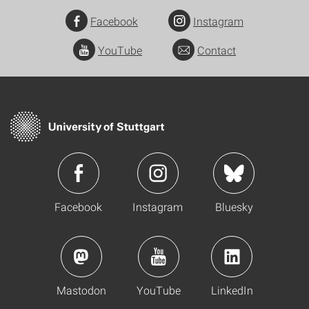
Facebook
Instagram
YouTube
Contact
Facebook
Instagram
Bluesky
Mastodon
YouTube
LinkedIn