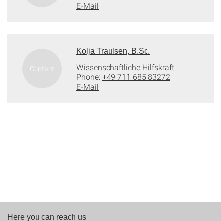
E-Mail
Kolja Traulsen, B.Sc.
Wissenschaftliche Hilfskraft
Phone:
+49 711 685 83272
E-Mail
Here you can reach us