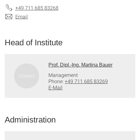
+49 711 685 83268
Email
Head of Institute
Prof. Dipl.-Ing. Martina Bauer
Management
Phone:
+49 711 685 83269
E-Mail
Administration