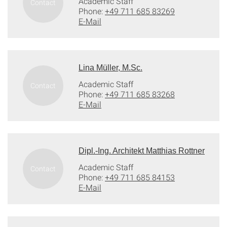
Academic Staff
Phone:
+49 711 685 83269
E-Mail
Lina Müller, M.Sc.
Academic Staff
Phone:
+49 711 685 83268
E-Mail
Dipl.-Ing. Architekt Matthias Rottner
Academic Staff
Phone:
+49 711 685 84153
E-Mail