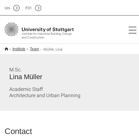
Uni
F
01
Institute for Industrial Building, Design
and Construction
Müller, Lina
Institute
Team
M.Sc.
Lina Müller
Academic Staff
Architecture and Urban Planning
Contact