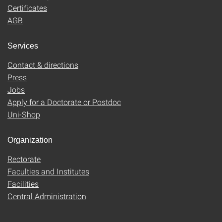
Certificates
AGB
Services
Contact & directions
Press
Jobs
Apply for a Doctorate or Postdoc
Uni-Shop
Organization
Rectorate
Faculties and Institutes
Facilities
Central Administration