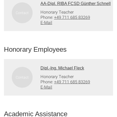
AA-Dipl. RIBA FCSD Günther Schnell
Honorary Teacher
Phone:
+49 711 685 83269
E-Mail
Honorary Employees
Dipl.-Ing. Michael Fleck
Honorary Teacher
Phone:
+49 711 685 83269
E-Mail
Academic Assistance