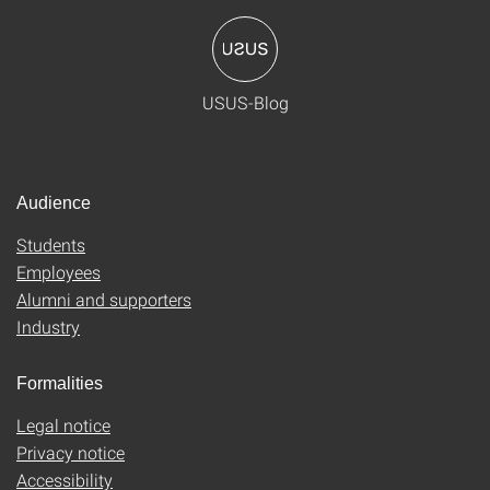
USUS-Blog
Audience
Students
Employees
Alumni and supporters
Industry
Formalities
Legal notice
Privacy notice
Accessibility