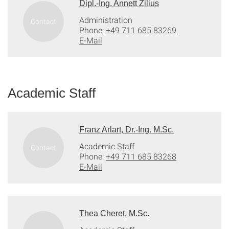
Dipl.-Ing. Annett Zilius
Administration
Phone:
+49 711 685 83269
E-Mail
Academic Staff
Franz Arlart, Dr.-Ing. M.Sc.
Academic Staff
Phone:
+49 711 685 83268
E-Mail
Thea Cheret, M.Sc.