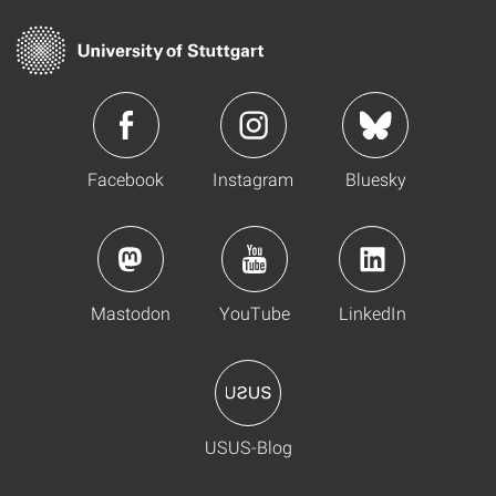
Facebook
Instagram
Bluesky
Mastodon
YouTube
LinkedIn
USUS-Blog