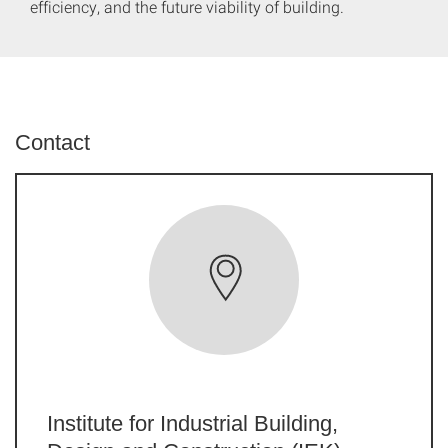
efficiency, and the future viability of building.
Contact
Institute for Industrial Building,