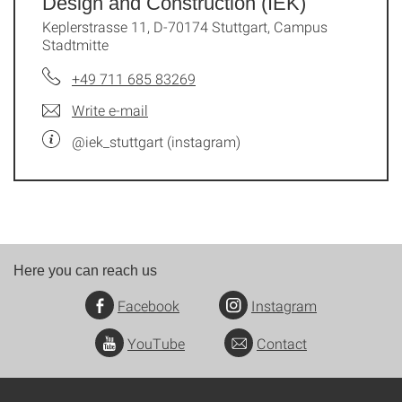
Design and Construction (IEK)
Keplerstrasse 11, D-70174 Stuttgart, Campus
Stadtmitte
+49 711 685 83269
Write e-mail
@iek_stuttgart (instagram)
Here you can reach us
Facebook
Instagram
YouTube
Contact