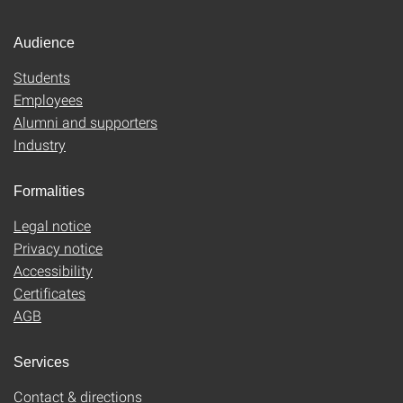
Audience
Students
Employees
Alumni and supporters
Industry
Formalities
Legal notice
Privacy notice
Accessibility
Certificates
AGB
Services
Contact & directions