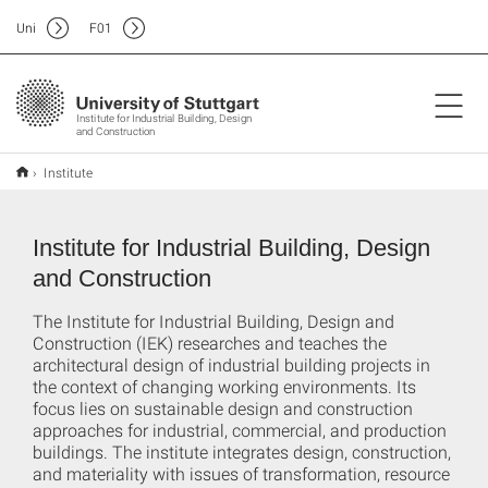
Uni
F
01
Institute for Industrial Building, Design
and Construction
Institute
Institute for Industrial Building, Design
and Construction
The Institute for Industrial Building, Design and
Construction (IEK) researches and teaches the
architectural design of industrial building projects in
the context of changing working environments. Its
focus lies on sustainable design and construction
approaches for industrial, commercial, and production
buildings. The institute integrates design, construction,
and materiality with issues of transformation, resource