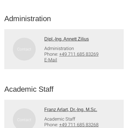
Administration
Dipl.-Ing. Annett Zilius
Administration
Phone:
+49 711 685 83269
E-Mail
Academic Staff
Franz Arlart, Dr.-Ing. M.Sc.
Academic Staff
Phone:
+49 711 685 83268