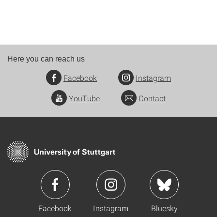
Here you can reach us
Facebook
Instagram
YouTube
Contact
Facebook
Instagram
Bluesky