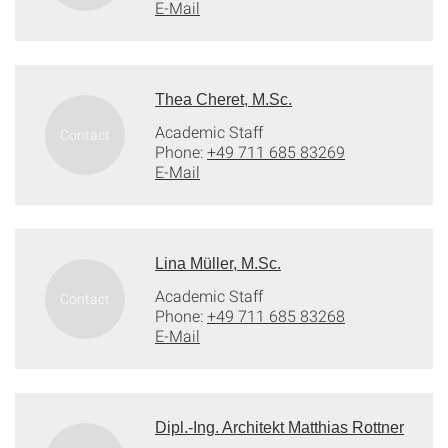
E-Mail
Thea Cheret, M.Sc.
Academic Staff
Phone:
+49 711 685 83269
E-Mail
Lina Müller, M.Sc.
Academic Staff
Phone:
+49 711 685 83268
E-Mail
Dipl.-Ing. Architekt Matthias Rottner