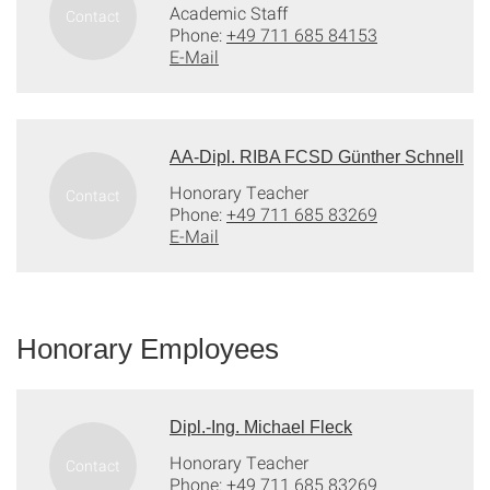
Academic Staff
Phone:
+49 711 685 84153
E-Mail
AA-Dipl. RIBA FCSD Günther Schnell
Honorary Teacher
Phone:
+49 711 685 83269
E-Mail
Honorary Employees
Dipl.-Ing. Michael Fleck
Honorary Teacher
Phone:
+49 711 685 83269