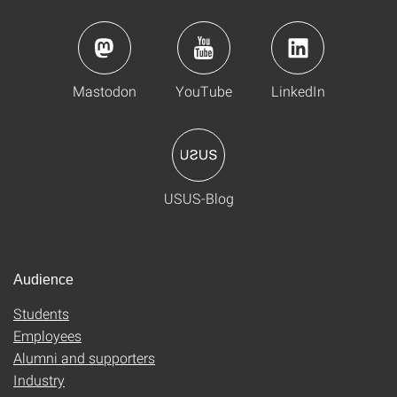
Mastodon
YouTube
LinkedIn
USUS-Blog
Audience
Students
Employees
Alumni and supporters
Industry