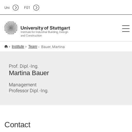
Uni
F
01
Institute for Industrial Building, Design
and Construction
Bauer, Martina
Institute
Team
Prof. Dipl.-Ing.
Martina Bauer
Management
Professor Dipl.-Ing.
Contact