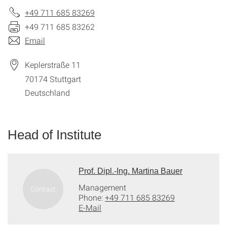
+49 711 685 83269
+49 711 685 83262
Email
Keplerstraße 11
70174
Stuttgart
Deutschland
Head of Institute
Prof. Dipl.-Ing. Martina Bauer
Management
Phone:
+49 711 685 83269
E-Mail