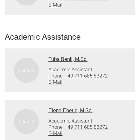
E-Mail
Academic Assistance
Tuba Benli, M.Sc.
Academic Assistant
Phone:
+49 711 685 83272
E-Mail
Elena Eberle, M.Sc.
Academic Assistant
Phone:
+49 711 685 83272
E-Mail