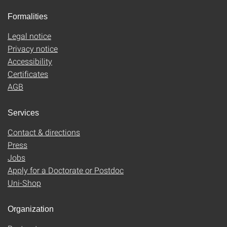
Formalities
Legal notice
Privacy notice
Accessibility
Certificates
AGB
Services
Contact & directions
Press
Jobs
Apply for a Doctorate or Postdoc
Uni-Shop
Organization