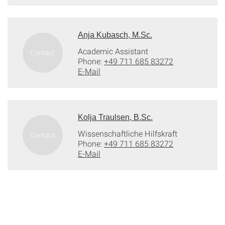
Anja Kubasch, M.Sc.
Academic Assistant
Phone:
+49 711 685 83272
E-Mail
Kolja Traulsen, B.Sc.
Wissenschaftliche Hilfskraft
Phone:
+49 711 685 83272
E-Mail